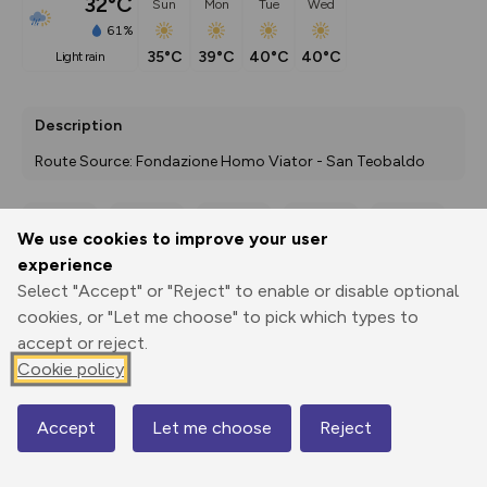
32°C
Sun
Mon
Tue
Wed
61%
35°C
39°C
40°C
40°C
light rain
Description
Route Source: Fondazione Homo Viator - San Teobaldo
We use cookies to improve your user
Export
3D Fly-
Report
experience
Print
GPX
through
Share
route
Select "Accept" or "Reject" to enable or disable optional
cookies, or "Let me choose" to pick which types to
Elevation
accept or reject.
Total ascent: 584 m
Cookie policy
331 m
270 m
Accept
Let me choose
Reject
Map