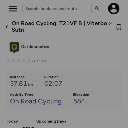
On Road Cycling: T21VF B | Viterbo >
What’s new:
Sutri
The new Map Selector is here!
Keep track of your maps and
overlays including our new in-
Outdooractive
house basemap and US map
collections, with more layers
on the way. Customise how
0
ratings
you view your content on the
map by toggling Pins and
Community Alerts.
Distance
Duration
37.81
02:07
km
Activity Type
Elevation
On Road Cycling
584
m
Today
Upcoming Days