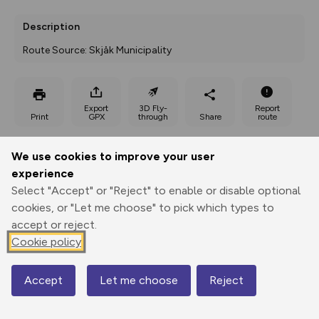
Description
Route Source: Skjåk Municipality
Export
3D Fly-
Report
Print
GPX
through
Share
route
Elevation
We use cookies to improve your user
experience
Total ascent: 256 m
Select "Accept" or "Reject" to enable or disable optional
904 m
908 m
cookies, or "Let me choose" to pick which types to
accept or reject.
Cookie policy
Accept
Let me choose
Reject
Map
1166 m