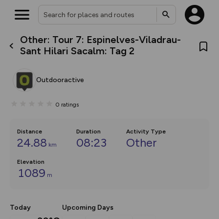
Other: Tour 7: Espinelves-Viladrau-
What’s new:
Sant Hilari Sacalm: Tag 2
The new Map Selector is here!
Keep track of your maps and
overlays including our new in-
Outdooractive
house basemap and US map
collections, with more layers
on the way. Customise how
0
ratings
you view your content on the
map by toggling Pins and
Community Alerts.
Distance
Duration
Activity Type
24.88
08:23
Other
km
Elevation
1089
m
Today
Upcoming Days