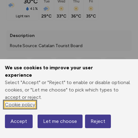
30°C
Tue
Wed
Thu
Fri
41%
29°C
33°C
36°C
35°C
light rain
Description
Route Source: Catalan Tourist Board
We use cookies to improve your user
Export
3D Fly-
Report
experience
Print
GPX
through
Share
route
Select "Accept" or "Reject" to enable or disable optional
cookies, or "Let me choose" to pick which types to
Elevation
accept or reject.
Total ascent: 1089 m
Cookie policy
750 m
821 m
718 m
Accept
Let me choose
Reject
Map