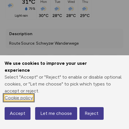
31°C
Mon
Tue
Wed
Thu
79%
30°C
28°C
28°C
29°C
light rain
Description
Route Source: Schwyzer Wanderwege
We use cookies to improve your user
Export
3D Fly-
Report
experience
Print
GPX
through
Share
route
Select "Accept" or "Reject" to enable or disable optional
cookies, or "Let me choose" to pick which types to
Elevation
accept or reject.
Total ascent: 155 m
Cookie policy
840 m
833 m
Accept
Let me choose
Reject
Map