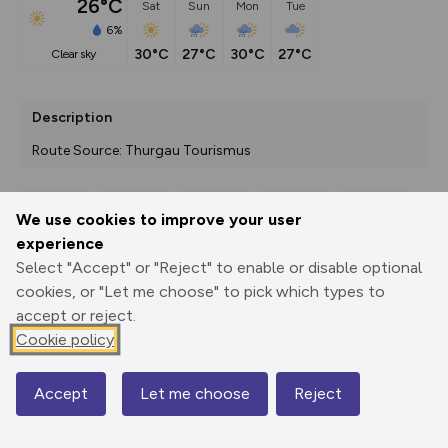
26°C
Sat
Sun
Mon
Tue
6%
30°C
27°C
30°C
27°C
clear sky
Description
Route Source: Thurgau Tourismus
We use cookies to improve your user
Export
3D Fly-
Report
experience
Print
GPX
through
Share
route
Select "Accept" or "Reject" to enable or disable optional
cookies, or "Let me choose" to pick which types to
Elevation
accept or reject.
Total ascent: 237 m
Cookie policy
399 m
429 m
Accept
Let me choose
Reject
Map