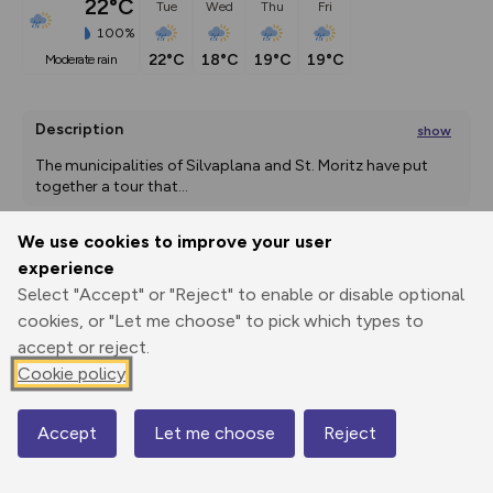
22°C
Tue
Wed
Thu
Fri
100%
22°C
18°C
19°C
19°C
moderate rain
Description
show
The municipalities of Silvaplana and St. Moritz have put 
together a tour that
...
We use cookies to improve your user
experience
Export
3D Fly-
Report
Print
GPX
through
Share
route
Select "Accept" or "Reject" to enable or disable optional
cookies, or "Let me choose" to pick which types to
accept or reject.
Elevation
Cookie policy
Total ascent: 786 m
1820 m
1820 m
1772 m
Accept
Let me choose
Reject
Map