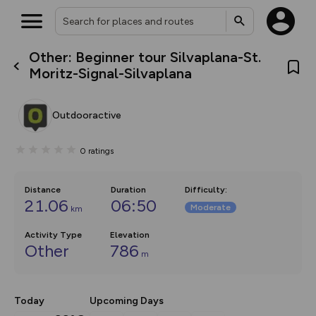
Other: Beginner tour Silvaplana-St.
What’s new:
Moritz-Signal-Silvaplana
The new Map Selector is here!
Keep track of your maps and
overlays including our new in-
Outdooractive
house basemap and US map
collections, with more layers
on the way. Customise how
0
ratings
you view your content on the
map by toggling Pins and
Community Alerts.
Distance
Duration
Difficulty
:
21.06
06:50
Moderate
km
Activity Type
Elevation
Other
786
m
Today
Upcoming Days