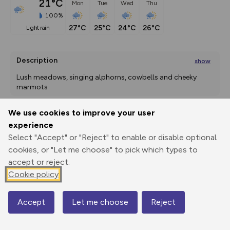
21°C
Mon
Tue
Wed
Thu
100%
27°C
25°C
24°C
26°C
light rain
Description
show
Lush meadows, singing alphorns, cowbells and cheeky 
marmots 
Lieselotte is finally taking a
We use cookies to improve your user
...
experience
Export
3D Fly-
Report
Print
GPX
through
Share
route
Select "Accept" or "Reject" to enable or disable optional
cookies, or "Let me choose" to pick which types to
accept or reject.
Elevation
Cookie policy
Total ascent: 7 m
1621 m
1613 m
Accept
Let me choose
Reject
Map