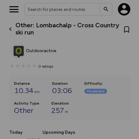
Other: Lombachalp - Cross Country
ski run
Outdooractive
0
ratings
Distance
Duration
Difficulty
:
10.34
03:06
Moderate
km
Activity Type
Elevation
Other
257
m
Today
Upcoming Days