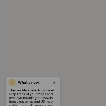
What’s new:
The new Map Selector is here!
Keep track of your maps and
overlays including our new in-
house basemap and US map
collections, with more layers