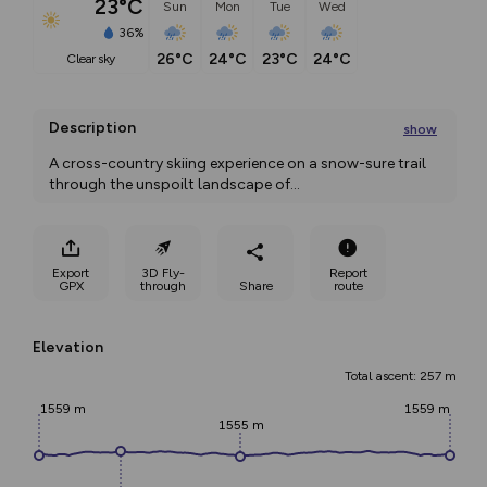
23°C
Sun
Mon
Tue
Wed
36%
26°C
24°C
23°C
24°C
clear sky
Description
show
A cross-country skiing experience on a snow-sure trail 
through the unspoilt landscape of
...
Export
3D Fly-
Report
GPX
through
Share
route
Elevation
Total ascent: 257 m
1559 m
1559 m
1555 m