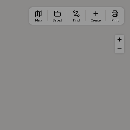
Map
Saved
Find
Create
Print