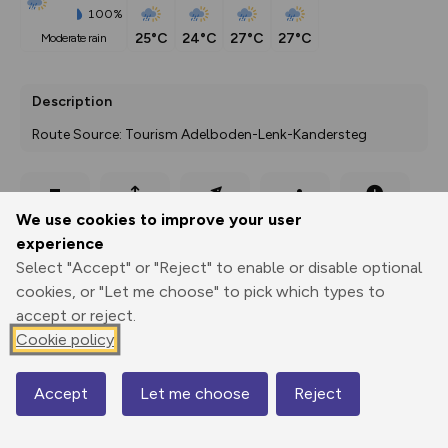
100%
25°C
24°C
27°C
27°C
moderate rain
Description
Route Source: Tourism Adelboden-Lenk-Kandersteg
Export
3D Fly-
Report
We use cookies to improve your user
Print
GPX
through
Share
route
experience
Select "Accept" or "Reject" to enable or disable optional
Elevation
cookies, or "Let me choose" to pick which types to
Total ascent: 80 m
accept or reject.
1320 m
Cookie policy
Accept
Let me choose
Reject
Map