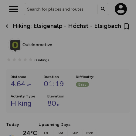
Hiking: Elsigenalp - Höchst - Elsigbach
What’s new:
The new Map Selector is here!
Keep track of your maps and
Outdooractive
overlays including our new in-
house basemap and US map
collections, with more layers
0
ratings
on the way. Customise how
you view your content on the
map by toggling Pins and
Community Alerts.
Distance
Duration
Difficulty
:
4.64
01:19
Easy
km
Activity Type
Elevation
Hiking
80
m
Today
Upcoming Days
24°C
Fri
Sat
Sun
Mon