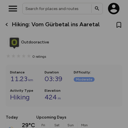
Hiking: Vom Gürbetal ins Aaretal
What’s new:
Your location is not available
The new Map Selector is here!
Keep track of your maps and
Outdooractive
overlays including our new in-
house basemap and US map
collections, with more layers
0
ratings
on the way. Customise how
you view your content on the
map by toggling Pins and
Community Alerts.
Distance
Duration
Difficulty
:
11.23
03:39
Moderate
km
Activity Type
Elevation
Hiking
424
m
Today
Upcoming Days
29°C
Fri
Sat
Sun
Mon