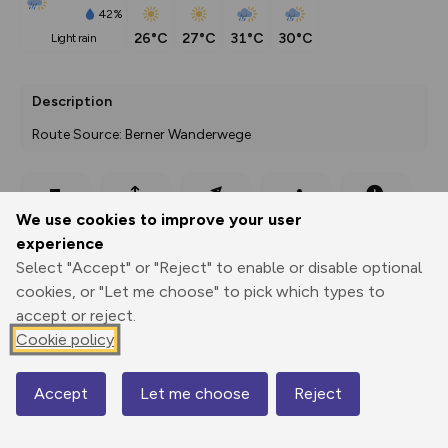
42%
26°C
27°C
31°C
30°C
light rain
Description
Route Source: Berner Wanderwege
Export
3D Fly-
Report
We use cookies to improve your user
Print
GPX
through
Share
route
experience
Select "Accept" or "Reject" to enable or disable optional
Elevation
cookies, or "Let me choose" to pick which types to
Total ascent: 424 m
accept or reject.
528 m
533 m
Cookie policy
522 m
Accept
Let me choose
Reject
Map