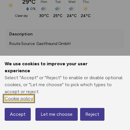
29°C
Mon
Tue
Wed
Thu
0%
30°C
25°C
24°C
24°C
clear sky
Description
Route Source: Gastfreund GmbH
We use cookies to improve your user
Export
3D Fly-
Report
experience
Print
GPX
through
Share
route
Select "Accept" or "Reject" to enable or disable optional
cookies, or "Let me choose" to pick which types to
Elevation
accept or reject.
Total ascent: 684 m
Cookie policy
591 m
Accept
Let me choose
Reject
Map