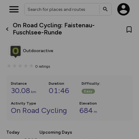
On Road Cycling: Faistenau-
What’s new:
Fuschlsee-Runde
The new Map Selector is here!
Keep track of your maps and
overlays including our new in-
Outdooractive
house basemap and US map
collections, with more layers
on the way. Customise how
0
ratings
you view your content on the
map by toggling Pins and
Community Alerts.
Distance
Duration
Difficulty
:
30.08
01:46
Easy
km
Activity Type
Elevation
On Road Cycling
684
m
Today
Upcoming Days