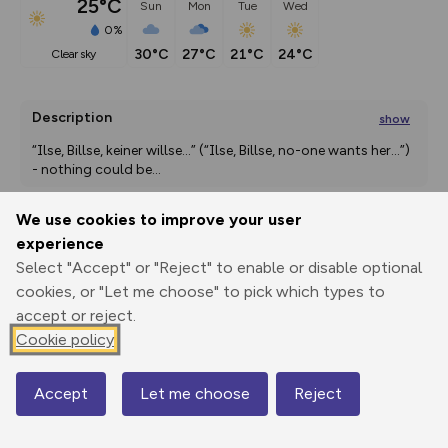
25°C
Sun
Mon
Tue
Wed
0%
30°C
27°C
21°C
24°C
clear sky
Description
show
“Ilse, Billse, keiner willse...” (“Ilse, Billse, no-one wants her...”) 
- nothing could be
...
We use cookies to improve your user
experience
Export
3D Fly-
Report
Print
GPX
through
Share
route
Select "Accept" or "Reject" to enable or disable optional
cookies, or "Let me choose" to pick which types to
accept or reject.
Elevation
Cookie policy
Total ascent: 610 m
400 m
400 m
399 m
Accept
Let me choose
Reject
Map