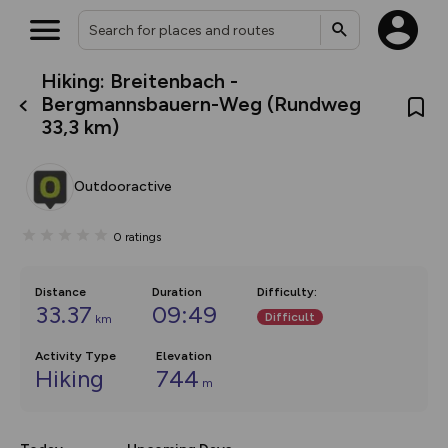
Hiking: Breitenbach -
What’s new:
Bergmannsbauern-Weg (Rundweg
The new Map Selector is here!
33,3 km)
Keep track of your maps and
overlays including our new in-
house basemap and US map
collections, with more layers
Outdooractive
on the way. Customise how
you view your content on the
map by toggling Pins and
0
ratings
Community Alerts.
Distance
Duration
Difficulty
:
33.37
09:49
Difficult
km
Activity Type
Elevation
Hiking
744
m