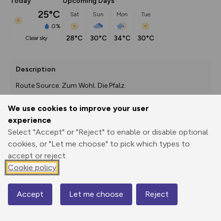
Today
Upcoming Days
25°C
Sat
Sun
Mon
Tue
0%
28°C
30°C
34°C
30°C
clear sky
Description
Route Source: Zum Wohl. Die Pfalz.
We use cookies to improve your user
experience
Export
3D Fly-
Report
Select "Accept" or "Reject" to enable or disable optional
Print
GPX
through
Share
route
cookies, or "Let me choose" to pick which types to
accept or reject.
Elevation
Cookie policy
Total ascent: 744 m
252 m
Accept
Let me choose
Reject
Map