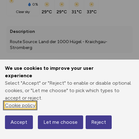
0%
29°C
29°C
31°C
33°C
clear sky
Description
Route Source: Land der 1000 Hügel - Kraichgau-
Stromberg
We use cookies to improve your user
Export
3D Fly-
Report
experience
Print
GPX
through
Share
route
Select "Accept" or "Reject" to enable or disable optional
cookies, or "Let me choose" to pick which types to
Elevation
accept or reject.
Total ascent: 411 m
Cookie policy
216 m
216 m
199 m
Accept
Let me choose
Reject
Map