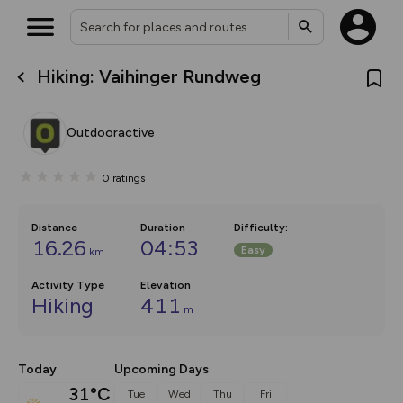
Hiking: Vaihinger Rundweg
What’s new:
The new Map Selector is here!
Keep track of your maps and
Outdooractive
overlays including our new in-
house basemap and US map
collections, with more layers
0
ratings
on the way. Customise how
you view your content on the
map by toggling Pins and
Community Alerts.
Distance
Duration
Difficulty
:
16.26
04:53
Easy
km
Activity Type
Elevation
Hiking
411
m
Today
Upcoming Days
31°C
Tue
Wed
Thu
Fri