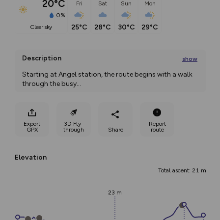
20°C
Fri
Sat
Sun
Mon
0%
25°C
28°C
30°C
29°C
clear sky
Description
show
Starting at Angel station, the route begins with a walk 
through the busy
...
Export
3D Fly-
Report
GPX
through
Share
route
Elevation
Total ascent: 21 m
23 m