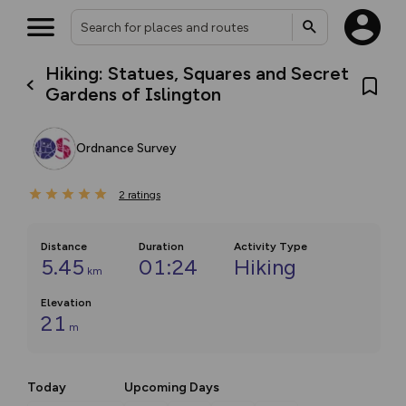
Hiking: Statues, Squares and Secret
Gardens of Islington
Ordnance Survey
2
ratings
Distance
Duration
Activity Type
5.45
01:24
Hiking
km
Elevation
21
m
Today
Upcoming Days