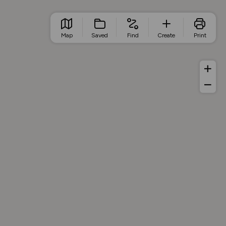
Map
Saved
Find
Create
Print