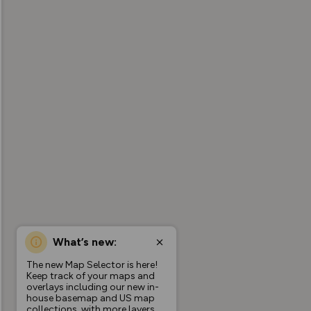
What’s new:
The new Map Selector is here!
Keep track of your maps and
overlays including our new in-
house basemap and US map
collections, with more layers