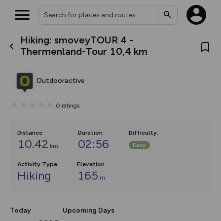
Hiking: smoveyTOUR 4 -
What’s new:
Thermenland-Tour 10,4 km
The new Map Selector is here!
Keep track of your maps and
overlays including our new in-
Outdooractive
house basemap and US map
collections, with more layers
on the way. Customise how
0
ratings
you view your content on the
map by toggling Pins and
Community Alerts.
Distance
Duration
Difficulty
:
10.42
02:56
Easy
km
Activity Type
Elevation
Hiking
165
m
Today
Upcoming Days