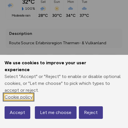
32°C
Sat
Sun
Mon
Tue
100%
28°C
30°C
34°C
37°C
moderate rain
Description
Route Source: Erlebnisregion Thermen- & Vulkanland
We use cookies to improve your user
Export
3D Fly-
Report
experience
Print
GPX
through
Share
route
Select "Accept" or "Reject" to enable or disable optional
cookies, or "Let me choose" to pick which types to
Elevation
accept or reject.
Total ascent: 165 m
Cookie policy
331 m
330 m
Accept
Let me choose
Reject
Map