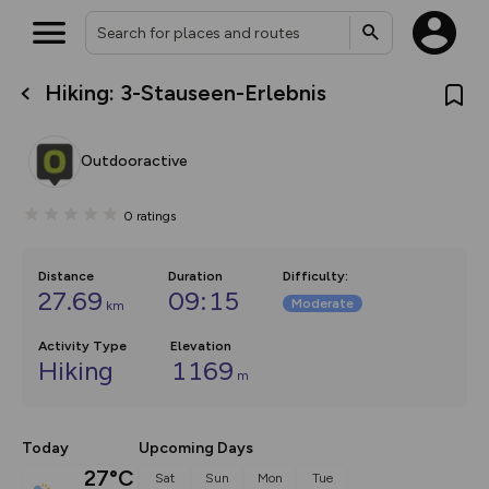
Hiking: 3-Stauseen-Erlebnis
What’s new:
The new Map Selector is here!
Keep track of your maps and
Outdooractive
overlays including our new in-
house basemap and US map
collections, with more layers
0
ratings
on the way. Customise how
you view your content on the
map by toggling Pins and
Community Alerts.
Distance
Duration
Difficulty
:
27.69
09:15
Moderate
km
Activity Type
Elevation
Hiking
1169
m
Today
Upcoming Days
27°C
Sat
Sun
Mon
Tue