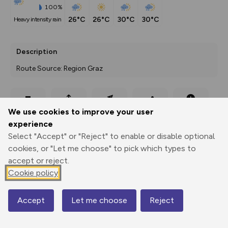
100%
26°C
26°C
30°C
30°C
heavy intensity rain
Description
Route Source: Region Graz
Export
3D Fly-
Report
We use cookies to improve your user
Print
GPX
through
Share
route
experience
Select "Accept" or "Reject" to enable or disable optional
Elevation
cookies, or "Let me choose" to pick which types to
Total ascent: 1169 m
accept or reject.
Cookie policy
653 m
Accept
Let me choose
Reject
Map