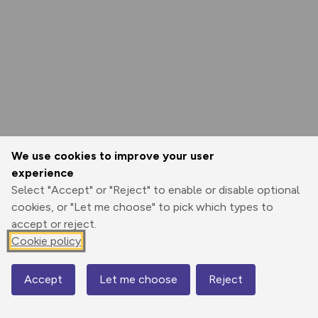
We use cookies to improve your user
experience
Select "Accept" or "Reject" to enable or disable optional
cookies, or "Let me choose" to pick which types to
accept or reject.
Cookie policy
Accept
Let me choose
Reject
Map