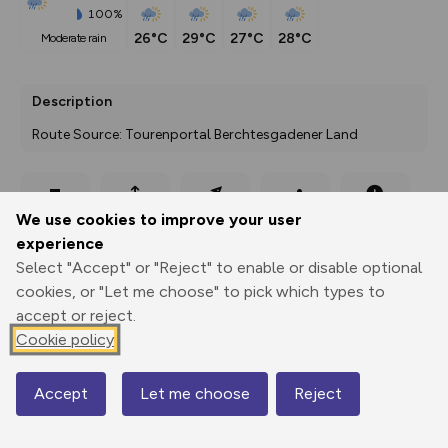
100%
26°C
29°C
27°C
28°C
moderate rain
Description
Route Source: Tourenportal Berchtesgadener Land
Export
3D Fly-
Report
We use cookies to improve your user
Print
GPX
through
Share
route
experience
Select "Accept" or "Reject" to enable or disable optional
Elevation
cookies, or "Let me choose" to pick which types to
Total ascent: 1265 m
accept or reject.
1710 m
1780 m
Cookie policy
1675 m
Accept
Let me choose
Reject
Map