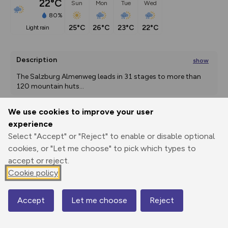
22°C
Sun
Mon
Tue
Wed
80%
25°C
26°C
23°C
22°C
light rain
Description
show
The Salzburg Almenweg leads in 31 stages to more than 
120 mountain huts
...
We use cookies to improve your user
experience
Export
3D Fly-
Report
Print
GPX
through
Share
route
Select "Accept" or "Reject" to enable or disable optional
cookies, or "Let me choose" to pick which types to
accept or reject.
Elevation
Cookie policy
Total ascent: 763 m
1639 m
1479 m
Accept
Let me choose
Reject
Map