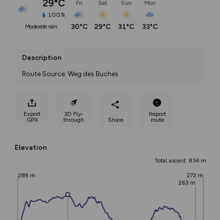
29°C
Fri
Sat
Sun
Mon
100%
30°C
29°C
31°C
33°C
moderate rain
Description
Route Source: Weg des Buches
Export
3D Fly-
Report
GPX
through
Share
route
Elevation
Total ascent: 834 m
289 m
272 m
263 m