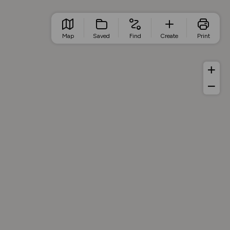
Map
Saved
Find
Create
Print