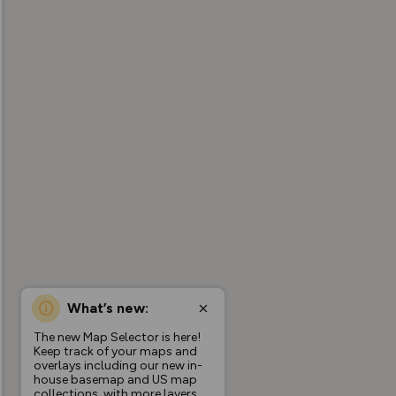
What’s new:
The new Map Selector is here!
Keep track of your maps and
overlays including our new in-
house basemap and US map
collections, with more layers