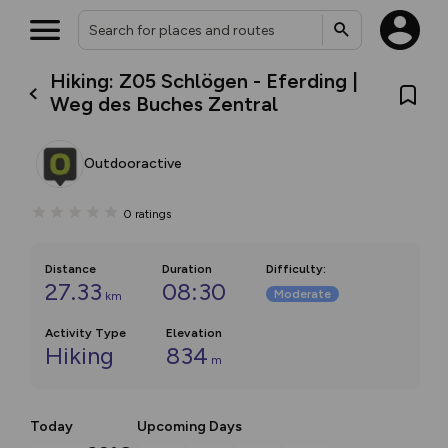
Hiking: Z05 Schlögen - Eferding |
Weg des Buches Zentral
Outdooractive
0
ratings
Distance
Duration
Difficulty
:
27.33
08:30
Moderate
km
Activity Type
Elevation
Hiking
834
m
Today
Upcoming Days