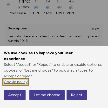
14°C
Fri
Sat
Sun
Mon
100%
15°C
16°C
19°C
20°C
moderate rain
Description
show
Leisurely hike in alpine heights to the most beautiful place in 
Austria 2015,
...
We use cookies to improve your user
experience
Export
3D Fly-
Report
Print
GPX
through
Share
route
Select "Accept" or "Reject" to enable or disable optional
cookies, or "Let me choose" to pick which types to
accept or reject.
Elevation
Cookie policy
Total ascent: 194 m
1828 m
Accept
Let me choose
Reject
Map