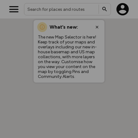
What’s new:
The new Map Selector is here!
Keep track of your maps and
overlays including our new in-
house basemap and US map
collections, with more layers
on the way. Customise how
you view your content on the
map by toggling Pins and
Community Alerts.