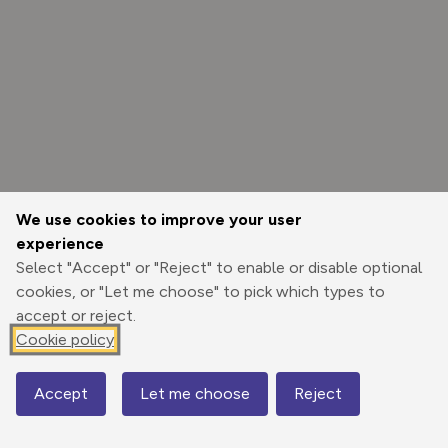
We use cookies to improve your user
experience
Select "Accept" or "Reject" to enable or disable optional
cookies, or "Let me choose" to pick which types to
accept or reject.
Cookie policy
Options
Accept
Let me choose
Reject