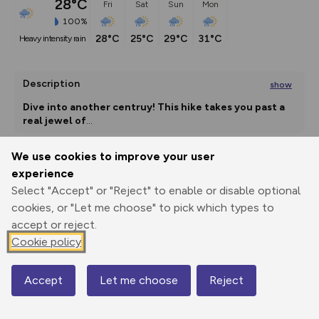
28°C
Fri
Sat
Sun
Mon
100%
28°C
25°C
29°C
31°C
heavy intensity rain
Description
show
Dive into another centruy! This hike takes you past a 
real jewel of
...
We use cookies to improve your user
experience
Export
3D Fly-
Report
Print
GPX
through
Share
route
Select "Accept" or "Reject" to enable or disable optional
cookies, or "Let me choose" to pick which types to
accept or reject.
Elevation
Cookie policy
Total ascent: 699 m
882 m
882 m
Accept
Let me choose
Reject
Map