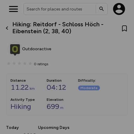
Hiking: Reitdorf - Schloss Höch -
What’s new:
Eibenstein (2, 38, 40)
The new Map Selector is here!
Keep track of your maps and
overlays including our new in-
Outdooractive
house basemap and US map
collections, with more layers
on the way. Customise how
0
ratings
you view your content on the
map by toggling Pins and
Community Alerts.
Distance
Duration
Difficulty
:
11.22
04:12
Moderate
km
Activity Type
Elevation
Hiking
699
m
Today
Upcoming Days