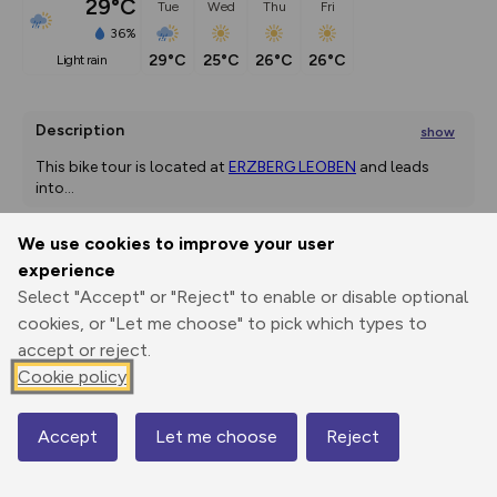
29°C
Tue
Wed
Thu
Fri
36%
29°C
25°C
26°C
26°C
light rain
Description
show
This bike tour is located at 
ERZBERG LEOBEN
 and leads 
into
...
We use cookies to improve your user
experience
Export
3D Fly-
Report
Print
GPX
through
Share
route
Select "Accept" or "Reject" to enable or disable optional
cookies, or "Let me choose" to pick which types to
accept or reject.
Elevation
Cookie policy
Total ascent: 534 m
471 m
Accept
Let me choose
Reject
Map