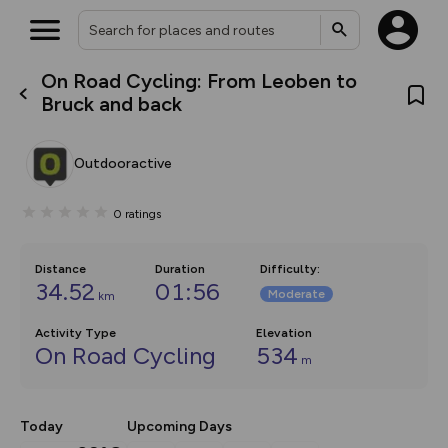
On Road Cycling: From Leoben to
What’s new:
Bruck and back
The new Map Selector is here!
Keep track of your maps and
overlays including our new in-
Outdooractive
house basemap and US map
collections, with more layers
on the way. Customise how
0
ratings
you view your content on the
map by toggling Pins and
Community Alerts.
Distance
Duration
Difficulty
:
34.52
01:56
Moderate
km
Activity Type
Elevation
On Road Cycling
534
m
Today
Upcoming Days