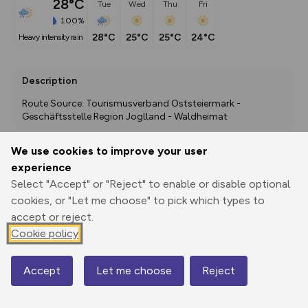
28°C
Tue
Wed
Thu
Fri
100%
28°C
25°C
25°C
24°C
heavy intensity rain
Description
Route Source: Tourismusverband Oststeiermark - 
Geschäftsstelle Region Joglland - Waldheimat
We use cookies to improve your user
experience
Export
3D Fly-
Report
Print
GPX
through
Share
route
Select "Accept" or "Reject" to enable or disable optional
cookies, or "Let me choose" to pick which types to
accept or reject.
Elevation
Cookie policy
Total ascent: 976 m
859 m
859 m
Accept
Let me choose
Reject
Map