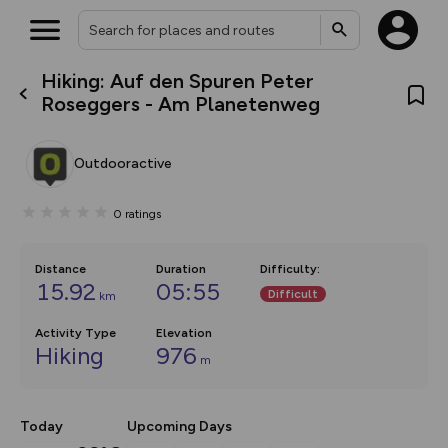
Hiking: Auf den Spuren Peter
What’s new:
Roseggers - Am Planetenweg
The new Map Selector is here!
Keep track of your maps and
overlays including our new in-
Outdooractive
house basemap and US map
collections, with more layers
on the way. Customise how
0
ratings
you view your content on the
map by toggling Pins and
Community Alerts.
Distance
Duration
Difficulty
:
15.92
05:55
Difficult
km
Activity Type
Elevation
Hiking
976
m
Today
Upcoming Days