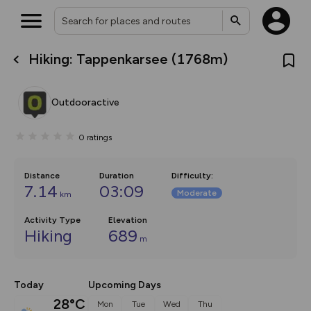
Hiking: Tappenkarsee (1768m)
What’s new:
Your location is not available
The new Map Selector is here!
Keep track of your maps and
Outdooractive
overlays including our new in-
house basemap and US map
collections, with more layers
0
ratings
on the way. Customise how
you view your content on the
map by toggling Pins and
Community Alerts.
Distance
Duration
Difficulty
:
7.14
03:09
Moderate
km
Activity Type
Elevation
Hiking
689
m
Today
Upcoming Days
28°C
Mon
Tue
Wed
Thu