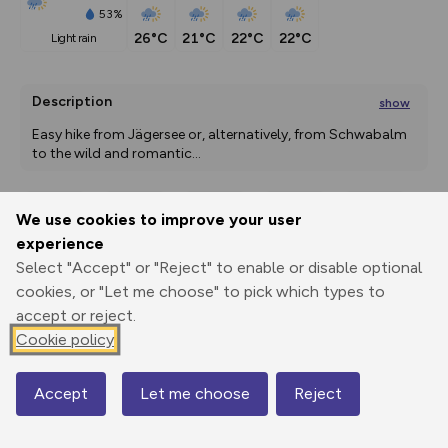
53%
26°C
21°C
22°C
22°C
light rain
Description
show
Easy hike from Jägersee or, alternatively, from Schwabalm 
to the wild and romantic
...
We use cookies to improve your user
Export
3D Fly-
Report
experience
Print
GPX
through
Share
route
Select "Accept" or "Reject" to enable or disable optional
cookies, or "Let me choose" to pick which types to
Elevation
accept or reject.
Total ascent: 689 m
Cookie policy
1196 m
1196 m
Accept
Let me choose
Reject
Map