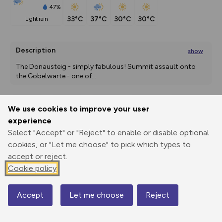
47%
33°C
37°C
30°C
30°C
light rain
Description
show
The Donausteig - simply fabulous! Summit assault onto 
the Gobelwarte - one of
...
We use cookies to improve your user
Export
3D Fly-
Report
experience
Print
GPX
through
Share
route
Select "Accept" or "Reject" to enable or disable optional
cookies, or "Let me choose" to pick which types to
Elevation
accept or reject.
Total ascent: 607 m
Cookie policy
232 m
239 m
229 m
Accept
Let me choose
Reject
Map