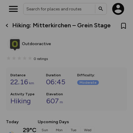
Hiking: Mitterkirchen – Grein Stage
What’s new:
The new Map Selector is here!
Keep track of your maps and
Outdooractive
overlays including our new in-
house basemap and US map
collections, with more layers
0
ratings
on the way. Customise how
you view your content on the
map by toggling Pins and
Community Alerts.
Distance
Duration
Difficulty
:
22.16
06:45
Moderate
km
Activity Type
Elevation
Hiking
607
m
Today
Upcoming Days
29°C
Sun
Mon
Tue
Wed