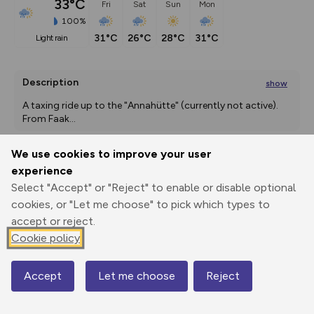
33°C
Fri
Sat
Sun
Mon
100%
31°C
26°C
28°C
31°C
light rain
Description
show
A taxing ride up to the "Annahütte" (currently not active).   
From Faak
...
We use cookies to improve your user
experience
Export
3D Fly-
Report
Print
GPX
through
Share
route
Select "Accept" or "Reject" to enable or disable optional
cookies, or "Let me choose" to pick which types to
accept or reject.
Elevation
Cookie policy
Total ascent: 1373 m
560 m
560 m
Accept
Let me choose
Reject
Map