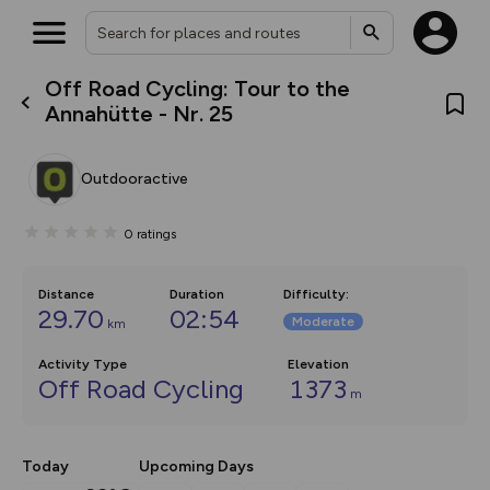
Off Road Cycling: Tour to the
What’s new:
Annahütte - Nr. 25
The new Map Selector is here!
Keep track of your maps and
overlays including our new in-
Outdooractive
house basemap and US map
collections, with more layers
on the way. Customise how
0
ratings
you view your content on the
map by toggling Pins and
Community Alerts.
Distance
Duration
Difficulty
:
29.70
02:54
Moderate
km
Activity Type
Elevation
Off Road Cycling
1373
m
Today
Upcoming Days