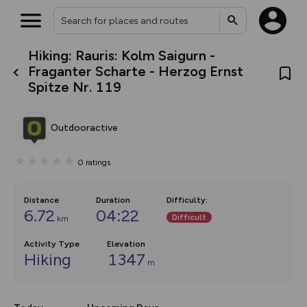
Hiking: Rauris: Kolm Saigurn -
What’s new:
Fraganter Scharte - Herzog Ernst
The new Map Selector is here!
Spitze Nr. 119
Keep track of your maps and
overlays including our new in-
house basemap and US map
collections, with more layers
Outdooractive
on the way. Customise how
you view your content on the
map by toggling Pins and
0
ratings
Community Alerts.
Distance
Duration
Difficulty
:
6.72
04:22
Difficult
km
Activity Type
Elevation
Hiking
1347
m