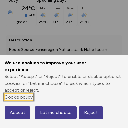
Today
Upcoming Days
24°C
Mon
Tue
Wed
Thu
74%
25°C
21°C
21°C
21°C
light rain
Description
Route Source: Ferienregion Nationalpark Hohe Tauern
We use cookies to improve your user
experience
Export
3D Fly-
Report
Select "Accept" or "Reject" to enable or disable optional
Print
GPX
through
Share
route
cookies, or "Let me choose" to pick which types to
accept or reject.
Elevation
Cookie policy
Total ascent: 1347 m
1639 m
Accept
Let me choose
Reject
Map