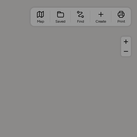
Map
Saved
Find
Create
Print