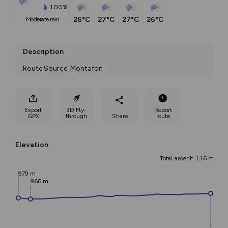
100%
26°C
27°C
27°C
26°C
moderate rain
Description
Route Source: Montafon
Export
3D Fly-
Report
GPX
through
Share
route
Elevation
Total ascent: 116 m
979 m
966 m