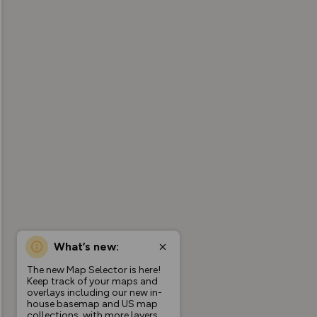
What’s new:
The new Map Selector is here!
Keep track of your maps and
overlays including our new in-
house basemap and US map
collections, with more layers