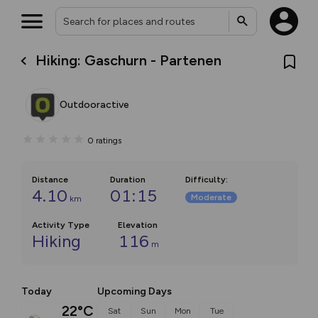
Hiking: Gaschurn - Partenen
Outdooractive
0
ratings
Distance
Duration
Difficulty
:
4.10
01:15
Moderate
km
Activity Type
Elevation
Hiking
116
m
Today
Upcoming Days
22°C
Sat
Sun
Mon
Tue