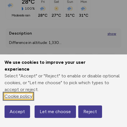
28°C
Fri
Sat
Sun
Mon
100%
28°C
27°C
31°C
31°C
moderate rain
Description
show
Difference in altitude: 1,330
...
We use cookies to improve your user
Export
3D Fly-
Report
experience
Print
GPX
through
Share
route
Select "Accept" or "Reject" to enable or disable optional
cookies, or "Let me choose" to pick which types to
Elevation
accept or reject.
Total ascent: 1853 m
Cookie policy
613 m
613 m
565 m
Accept
Let me choose
Reject
Map