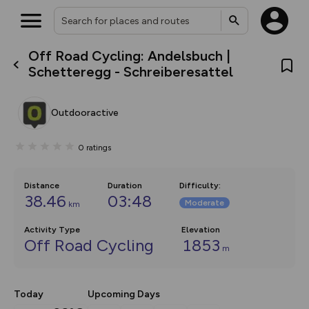
Off Road Cycling: Andelsbuch |
What’s new:
Schetteregg - Schreiberesattel
The new Map Selector is here!
Keep track of your maps and
overlays including our new in-
Outdooractive
house basemap and US map
collections, with more layers
on the way. Customise how
0
ratings
you view your content on the
map by toggling Pins and
Community Alerts.
Distance
Duration
Difficulty
:
38.46
03:48
Moderate
km
Activity Type
Elevation
Off Road Cycling
1853
m
Today
Upcoming Days