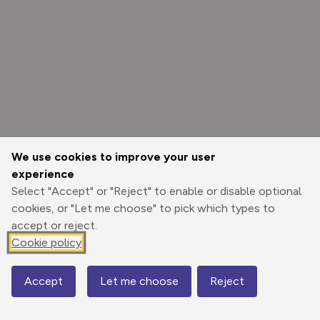
We use cookies to improve your user
experience
Select "Accept" or "Reject" to enable or disable optional
cookies, or "Let me choose" to pick which types to
accept or reject.
Cookie policy
Options
Accept
Let me choose
Reject