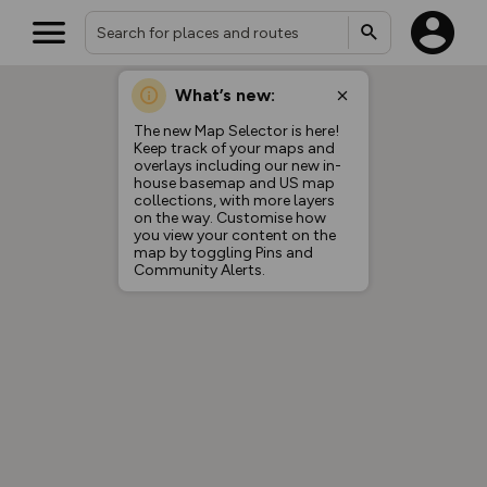
What’s new:
The new Map Selector is here!
Keep track of your maps and
overlays including our new in-
house basemap and US map
collections, with more layers
on the way. Customise how
you view your content on the
map by toggling Pins and
Community Alerts.