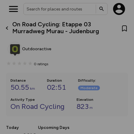
On Road Cycling: Etappe 03
What’s new:
Murradweg Murau - Judenburg
The new Map Selector is here!
Keep track of your maps and
overlays including our new in-
Outdooractive
house basemap and US map
collections, with more layers
on the way. Customise how
0
ratings
you view your content on the
map by toggling Pins and
Community Alerts.
Distance
Duration
Difficulty
:
50.55
02:51
Moderate
km
Activity Type
Elevation
On Road Cycling
823
m
Today
Upcoming Days