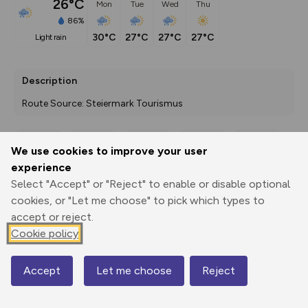
26°C
Mon
Tue
Wed
Thu
86%
30°C
27°C
27°C
27°C
light rain
Description
Route Source: Steiermark Tourismus
We use cookies to improve your user
Export
3D Fly-
Report
experience
Print
GPX
through
Share
route
Select "Accept" or "Reject" to enable or disable optional
cookies, or "Let me choose" to pick which types to
Elevation
accept or reject.
Total ascent: 823 m
Cookie policy
740 m
695 m
Accept
Let me choose
Reject
Map