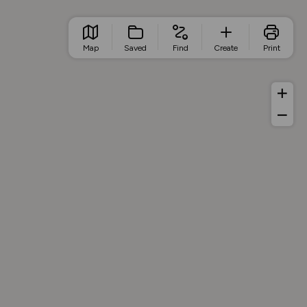
Map
Saved
Find
Create
Print