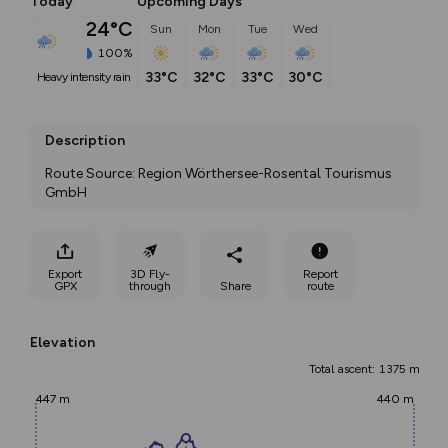
Today
Upcoming Days
24°C
Sun
Mon
Tue
Wed
100%
33°C
32°C
33°C
30°C
heavy intensity rain
Description
Route Source: Region Wörthersee-Rosental Tourismus 
GmbH
Export
3D Fly-
Report
GPX
through
Share
route
Elevation
Total ascent: 1375 m
447 m
440 m