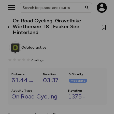
On Road Cycling: Gravelbike
Wörthersee T8 | Faaker See
Hinterland
Outdooractive
0
ratings
Distance
Duration
Difficulty
:
61.44
03:37
Moderate
km
Activity Type
Elevation
On Road Cycling
1375
m