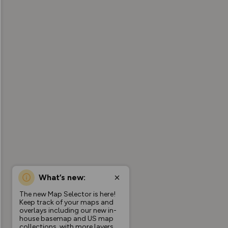
What’s new:
The new Map Selector is here!
Keep track of your maps and
overlays including our new in-
house basemap and US map
collections, with more layers