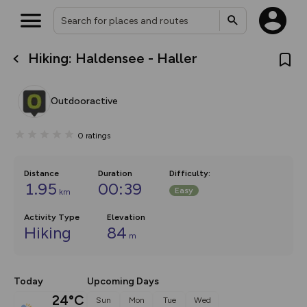
Hiking: Haldensee - Haller
What’s new:
The new Map Selector is here!
Keep track of your maps and
Outdooractive
overlays including our new in-
house basemap and US map
collections, with more layers
0
ratings
on the way. Customise how
you view your content on the
map by toggling Pins and
Community Alerts.
Distance
Duration
Difficulty
:
1.95
00:39
Easy
km
Activity Type
Elevation
Hiking
84
m
Today
Upcoming Days
24°C
Sun
Mon
Tue
Wed