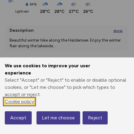
64%
28°C
28°C
27°C
26°C
light rain
Description
show
Beautiful winter hike along the Haldensee. Enjoy the winter 
flair along the lakeside
...
We use cookies to improve your user
Export
3D Fly-
Report
experience
Print
GPX
through
Share
route
Select "Accept" or "Reject" to enable or disable optional
cookies, or "Let me choose" to pick which types to
Elevation
accept or reject.
Total ascent: 84 m
Cookie policy
1127 m
1120 m
Accept
Let me choose
Reject
Map