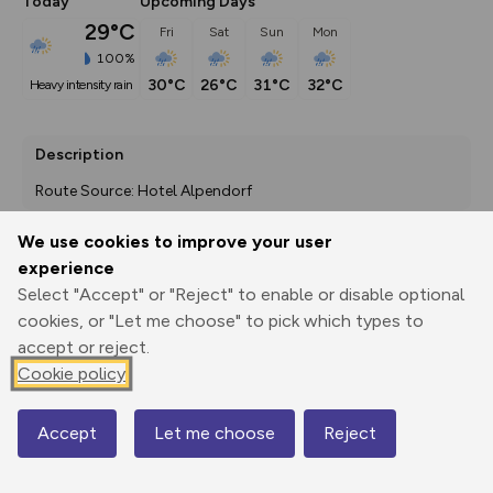
Today
Upcoming Days
29°C
Fri
Sat
Sun
Mon
100%
30°C
26°C
31°C
32°C
heavy intensity rain
Description
Route Source: Hotel Alpendorf
We use cookies to improve your user
experience
Export
3D Fly-
Report
Select "Accept" or "Reject" to enable or disable optional
Print
GPX
through
Share
route
cookies, or "Let me choose" to pick which types to
accept or reject.
Elevation
Cookie policy
Total ascent: 869 m
856 m
756 m
756 m
Accept
Let me choose
Reject
Map