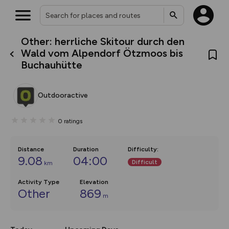
Other: herrliche Skitour durch den
What’s new:
Wald vom Alpendorf Ötzmoos bis
The new Map Selector is here!
Buchauhütte
Keep track of your maps and
overlays including our new in-
house basemap and US map
collections, with more layers
Outdooractive
on the way. Customise how
you view your content on the
map by toggling Pins and
0
ratings
Community Alerts.
Distance
Duration
Difficulty
:
9.08
04:00
Difficult
km
Activity Type
Elevation
Other
869
m