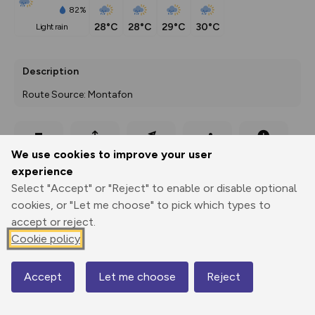
82%
28°C
28°C
29°C
30°C
light rain
Description
Route Source: Montafon
Export
3D Fly-
Report
We use cookies to improve your user
Print
GPX
through
Share
route
experience
Select "Accept" or "Reject" to enable or disable optional
Elevation
cookies, or "Let me choose" to pick which types to
Total ascent: 1223 m
accept or reject.
675 m
675 m
Cookie policy
673 m
Accept
Let me choose
Reject
Map