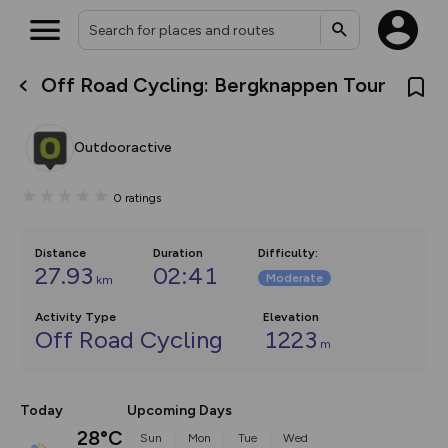
Off Road Cycling: Bergknappen Tour
What’s new:
The new Map Selector is here!
Keep track of your maps and
Outdooractive
overlays including our new in-
house basemap and US map
collections, with more layers
0
ratings
on the way. Customise how
you view your content on the
map by toggling Pins and
Community Alerts.
Distance
Duration
Difficulty
:
27.93
02:41
Moderate
km
Activity Type
Elevation
Off Road Cycling
1223
m
Today
Upcoming Days
28°C
Sun
Mon
Tue
Wed