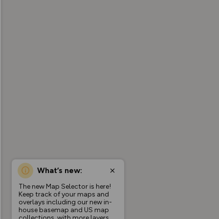
What’s new:
The new Map Selector is here!
Keep track of your maps and
overlays including our new in-
house basemap and US map
collections, with more layers