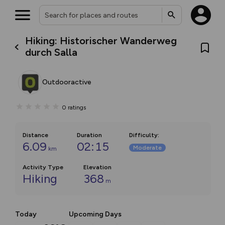
Hiking: Historischer Wanderweg
durch Salla
Outdooractive
0
ratings
Distance
Duration
Difficulty
:
6.09
02:15
Moderate
km
Activity Type
Elevation
Hiking
368
m
Today
Upcoming Days