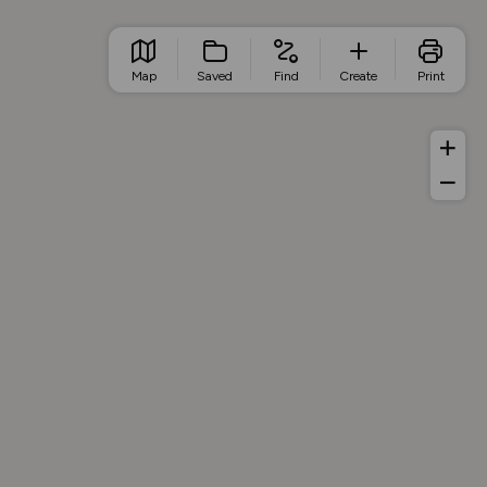
Map
Saved
Find
Create
Print