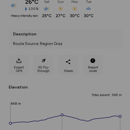
26°C
Sat
Sun
Mon
Tue
100%
25°C
27°C
30°C
30°C
heavy intensity rain
Description
Route Source: Region Graz
Export
3D Fly-
Report
GPX
through
Share
route
Elevation
Total ascent: 368 m
848 m