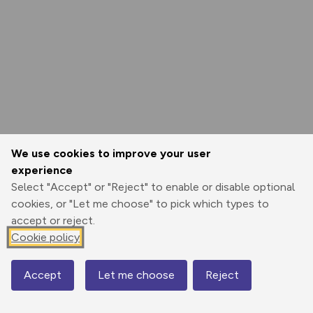
We use cookies to improve your user
experience
Select "Accept" or "Reject" to enable or disable optional
cookies, or "Let me choose" to pick which types to
accept or reject.
Cookie policy
Accept
Let me choose
Reject
Map