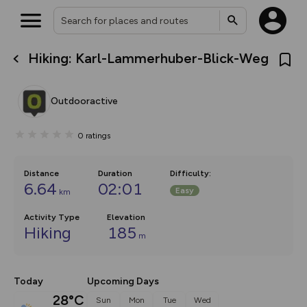
Hiking: Karl-Lammerhuber-Blick-Weg
What’s new:
The new Map Selector is here!
Keep track of your maps and
Outdooractive
overlays including our new in-
house basemap and US map
collections, with more layers
0
ratings
on the way. Customise how
you view your content on the
map by toggling Pins and
Community Alerts.
Distance
Duration
Difficulty
:
6.64
02:01
Easy
km
Activity Type
Elevation
Hiking
185
m
Today
Upcoming Days
28°C
Sun
Mon
Tue
Wed