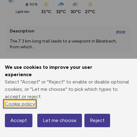
90%
31°C
32°C
30°C
27°C
light rain
Description
show
The 7.3 km long trail leads to a viewpoint in Biberbach, 
from which
...
We use cookies to improve your user
Export
3D Fly-
Report
experience
Print
GPX
through
Share
route
Select "Accept" or "Reject" to enable or disable optional
cookies, or "Let me choose" to pick which types to
Elevation
accept or reject.
Total ascent: 185 m
Cookie policy
356 m
355 m
340 m
Accept
Let me choose
Reject
Map