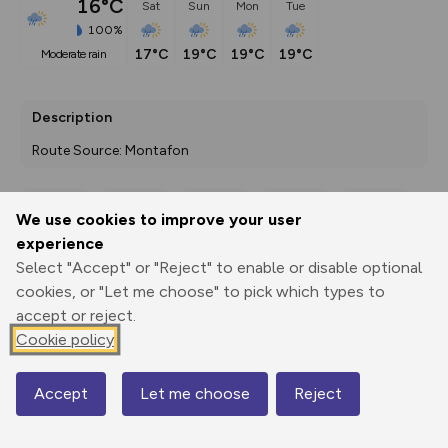
16°C
Sat
Sun
Mon
Tue
100%
17°C
19°C
19°C
19°C
moderate rain
Description
Route Source: Montafon
We use cookies to improve your user
Export
3D Fly-
Report
experience
Print
GPX
through
Share
route
Select "Accept" or "Reject" to enable or disable optional
cookies, or "Let me choose" to pick which types to
Elevation
accept or reject.
Total ascent: 811 m
Cookie policy
1977 m
Accept
Let me choose
Reject
Map