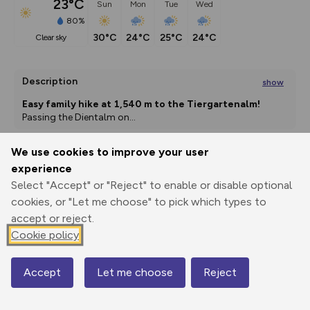
23°C
Sun
Mon
Tue
Wed
80%
30°C
24°C
25°C
24°C
clear sky
Description
show
Easy family hike at 1,540 m to the Tiergartenalm!
Passing the Dientalm on
...
We use cookies to improve your user
experience
Export
3D Fly-
Report
Print
GPX
through
Share
route
Select "Accept" or "Reject" to enable or disable optional
cookies, or "Let me choose" to pick which types to
accept or reject.
Elevation
Cookie policy
Total ascent: 205 m
1369 m
1356 m
Accept
Let me choose
Reject
Map