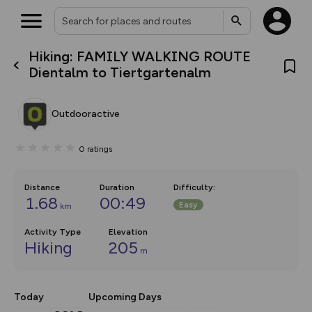
Hiking: FAMILY WALKING ROUTE
What’s new:
Dientalm to Tiertgartenalm
The new Map Selector is here!
Keep track of your maps and
overlays including our new in-
Outdooractive
house basemap and US map
collections, with more layers
on the way. Customise how
0
ratings
you view your content on the
map by toggling Pins and
Community Alerts.
Distance
Duration
Difficulty
:
1.68
00:49
Easy
km
Activity Type
Elevation
Hiking
205
m
Today
Upcoming Days