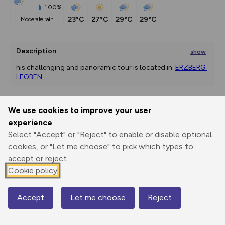
100%
23°C
27°C
29°C
29°C
moderate rain
Description
show
his challenging and panoramic tour is located in  
ERZBERG 
LEOBEN
...
We use cookies to improve your user
Export
3D Fly-
Report
experience
Print
GPX
through
Share
route
Select "Accept" or "Reject" to enable or disable optional
cookies, or "Let me choose" to pick which types to
Elevation
accept or reject.
Total ascent: 649 m
Cookie policy
689 m
689 m
665 m
Accept
Let me choose
Reject
Map