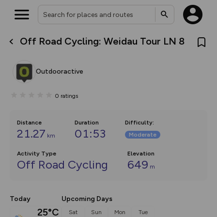
Off Road Cycling: Weidau Tour LN 8
What’s new:
The new Map Selector is here!
Keep track of your maps and
Outdooractive
overlays including our new in-
house basemap and US map
collections, with more layers
0
ratings
on the way. Customise how
you view your content on the
map by toggling Pins and
Community Alerts.
Distance
Duration
Difficulty
:
21.27
01:53
Moderate
km
Activity Type
Elevation
Off Road Cycling
649
m
Today
Upcoming Days
25°C
Sat
Sun
Mon
Tue