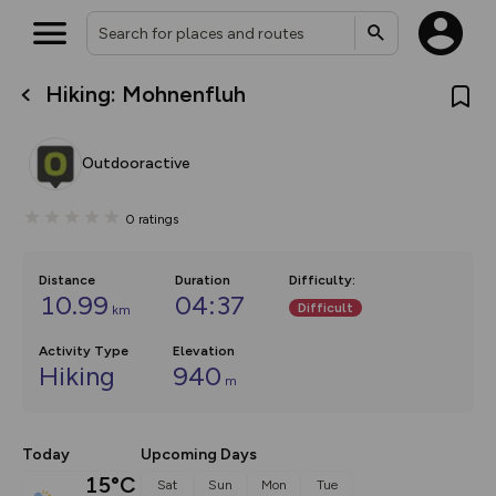
Hiking: Mohnenfluh
What’s new:
The new Map Selector is here!
Keep track of your maps and
Outdooractive
overlays including our new in-
house basemap and US map
collections, with more layers
0
ratings
on the way. Customise how
you view your content on the
map by toggling Pins and
Community Alerts.
Distance
Duration
Difficulty
:
10.99
04:37
Difficult
km
Activity Type
Elevation
Hiking
940
m
Today
Upcoming Days
15°C
Sat
Sun
Mon
Tue