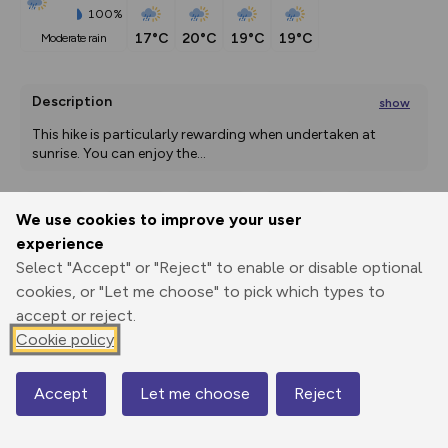
100%
17°C
20°C
19°C
19°C
moderate rain
Description
show
This hike is particularly rewarding when undertaken at 
sunrise. You can enjoy the
...
We use cookies to improve your user
Export
3D Fly-
Report
experience
Print
GPX
through
Share
route
Select "Accept" or "Reject" to enable or disable optional
cookies, or "Let me choose" to pick which types to
Elevation
accept or reject.
Total ascent: 940 m
Cookie policy
1729 m
1649 m
Accept
Let me choose
Reject
Map