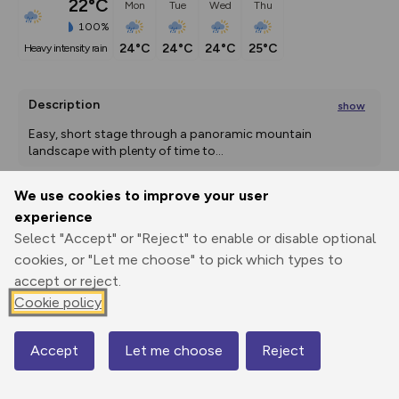
22°C
Mon
Tue
Wed
Thu
100%
24°C
24°C
24°C
25°C
heavy intensity rain
Description
show
Easy, short stage through a panoramic mountain 
landscape with plenty of time to
...
We use cookies to improve your user
experience
Export
3D Fly-
Report
Print
GPX
through
Share
route
Select "Accept" or "Reject" to enable or disable optional
cookies, or "Let me choose" to pick which types to
accept or reject.
Elevation
Cookie policy
Total ascent: 620 m
1001 m
1000 m
Accept
Let me choose
Reject
Map