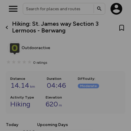
Hiking: St. James way Section 3
What’s new:
Lermoos - Berwang
The new Map Selector is here!
Keep track of your maps and
overlays including our new in-
Outdooractive
house basemap and US map
collections, with more layers
on the way. Customise how
0
ratings
you view your content on the
map by toggling Pins and
Community Alerts.
Distance
Duration
Difficulty
:
14.14
04:46
Moderate
km
Activity Type
Elevation
Hiking
620
m
Today
Upcoming Days