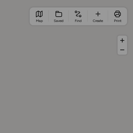
Map
Saved
Find
Create
Print