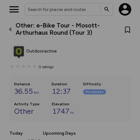
Other: e-Bike Tour - Mosott-
Arthurhaus Round (Tour 3)
Outdooractive
0
ratings
Distance
Duration
Difficulty
:
36.55
12:37
Moderate
km
Activity Type
Elevation
Other
1747
m
Today
Upcoming Days