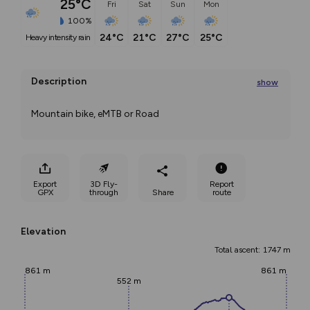
25°C
Fri
Sat
Sun
Mon
100%
24°C
21°C
27°C
25°C
heavy intensity rain
Description
show
Mountain bike, eMTB or Road
...
Export
3D Fly-
Report
GPX
through
Share
route
Elevation
Total ascent: 1747 m
861 m
861 m
552 m