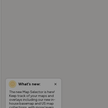
What’s new:
The new Map Selector is here!
Keep track of your maps and
overlays including our new in-
house basemap and US map
collections, with more layers