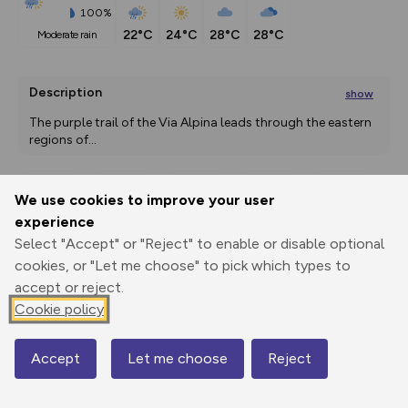
100%
22°C
24°C
28°C
28°C
moderate rain
Description
show
The purple trail of the Via Alpina leads through the eastern 
regions of
...
We use cookies to improve your user
Export
3D Fly-
Report
experience
Print
GPX
through
Share
route
Select "Accept" or "Reject" to enable or disable optional
cookies, or "Let me choose" to pick which types to
Elevation
accept or reject.
Total ascent: 8945 m
Cookie policy
1052 m
661 m
366 m
Accept
Let me choose
Reject
Map