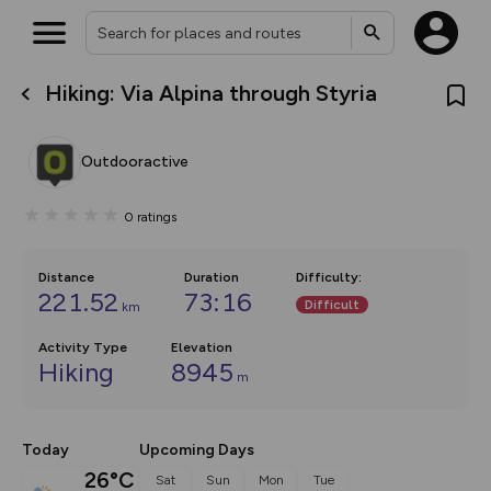
Hiking: Via Alpina through Styria
What’s new:
The new Map Selector is here!
Keep track of your maps and
Outdooractive
overlays including our new in-
house basemap and US map
collections, with more layers
0
ratings
on the way. Customise how
you view your content on the
map by toggling Pins and
Community Alerts.
Distance
Duration
Difficulty
:
221.52
73:16
Difficult
km
Activity Type
Elevation
Hiking
8945
m
Today
Upcoming Days
26°C
Sat
Sun
Mon
Tue