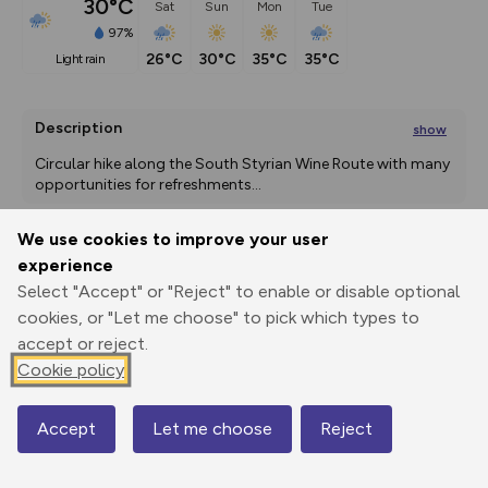
30°C
Sat
Sun
Mon
Tue
97%
26°C
30°C
35°C
35°C
light rain
Description
show
Circular hike along the South Styrian Wine Route with many 
opportunities for refreshments
...
We use cookies to improve your user
experience
Export
3D Fly-
Report
Print
GPX
through
Share
route
Select "Accept" or "Reject" to enable or disable optional
cookies, or "Let me choose" to pick which types to
accept or reject.
Elevation
Cookie policy
Total ascent: 484 m
410 m
411 m
323 m
Accept
Let me choose
Reject
Map