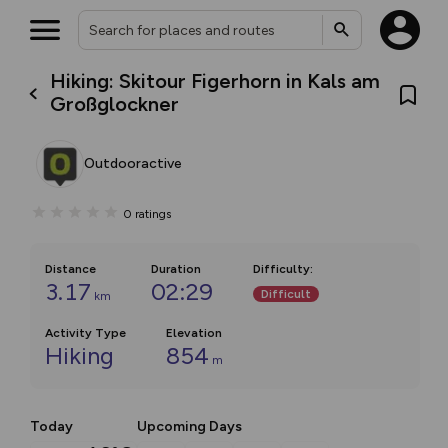
Hiking: Skitour Figerhorn in Kals am
Großglockner
Outdooractive
0
ratings
Distance
Duration
Difficulty
:
3.17
02:29
Difficult
km
Activity Type
Elevation
Hiking
854
m
Today
Upcoming Days