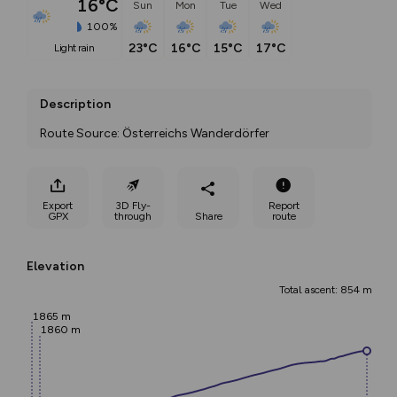
16°C
Sun
Mon
Tue
Wed
100%
23°C
16°C
15°C
17°C
light rain
Description
Route Source: Österreichs Wanderdörfer
Export
3D Fly-
Report
GPX
through
Share
route
Elevation
Total ascent: 854 m
1865 m
1860 m