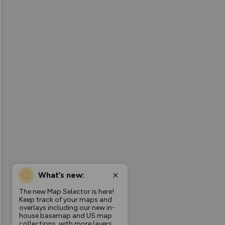
What’s new:
The new Map Selector is here!
Keep track of your maps and
overlays including our new in-
house basemap and US map
collections, with more layers