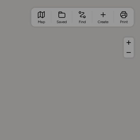
Map
Saved
Find
Create
Print